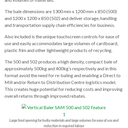
The bale dimensions are 1300 mm x 1200 mm x 850 (500)
and 1200 x 1200 x 850 (502) and deliver storage, handling
and transportation supply chain efficiencies for business.
Also included is the unique touchscreen controls for ease of
use and easily accommodates large volumes of cardboard,
plastic film and other lightweight products of recycling.
The 500 and 502 produces a high density, compact bale of
approximately 500kg and 400kg’s respectively and in this
format avoid the need for re-baling and enabling a Direct to
Mill and/or Return to Distribution Centre logistics model.
This creates huge potential for reducing costs and improving
overall returns through improved rebates.
Large feed opening for bulky materials and large volumes for ease of use and
reduction in required labour