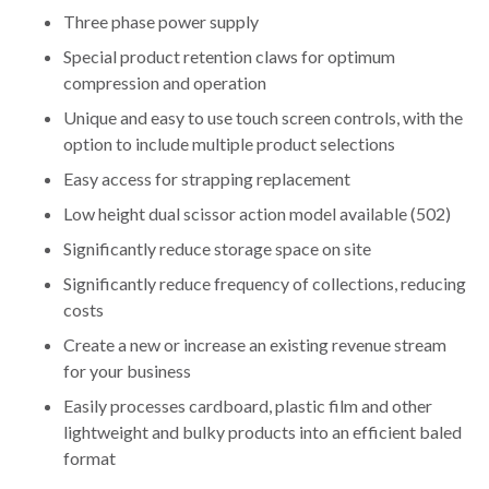
Three phase power supply
Special product retention claws for optimum
compression and operation
Unique and easy to use touch screen controls, with the
option to include multiple product selections
Easy access for strapping replacement
Low height dual scissor action model available (502)
Significantly reduce storage space on site
Significantly reduce frequency of collections, reducing
costs
Create a new or increase an existing revenue stream
for your business
Easily processes cardboard, plastic film and other
lightweight and bulky products into an efficient baled
format