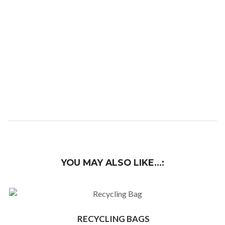
YOU MAY ALSO LIKE…
RECYCLING BAGS