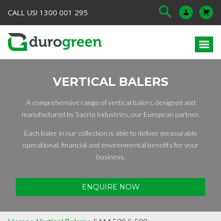
CALL US! 1300 001 295
VERTICAL BALERS
A comprehensive range of vertical balers, designed and
manufactured by Sacria Industries, our European partner.
Each baler in our collection is able to deliver measurable
operational, financial and environmental benefits for your
business.
ENQUIRE NOW