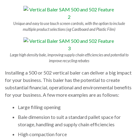
Unique and easy to use touch screen controls, with the option to include
multiple product selections (eg Cardboard and Plastic Film)
Large high density bale, improving supply chain efficiencies and potential to
improve recycling rebates
Installing a 500 or 502 vertical baler can deliver a big impact
for your business. This baler has the potential to create
substantial financial, operational and environmental benefits
for your business. A few more examples are as follows:
Large filling opening
Bale dimension to suit a standard pallet space for
storage, handling and supply chain efficiencies
High compaction force