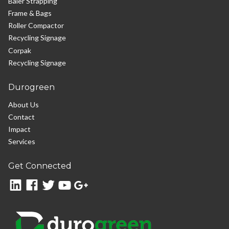
Baler Strapping
Frame & Bags
Roller Compactor
Recycling Signage
Corpak
Recycling Signage
Durogreen
About Us
Contact
Impact
Services
Get Connected