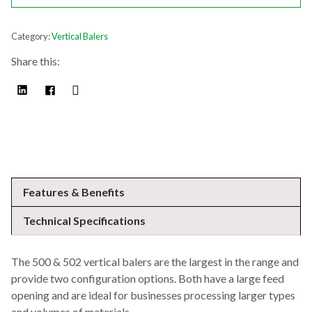
Category:
Vertical Balers
Share this:
Features & Benefits
Technical Specifications
The 500 & 502 vertical balers are the largest in the range and
provide two configuration options. Both have a large feed
opening and are ideal for businesses processing larger types
and volumes of materials.