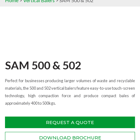
Home
>
Vertical Balers
> SAM 500 & 502
SAM 500 & 502
Perfect for businesses producing larger volumes of waste and recyclable
materials, the 500 and 502 vertical balers feature easy-to-use touch-screen
technology, high compaction force and produce compact bales of
approximately 400 to 500kgs.
REQUEST A QUOTE
DOWNLOAD BROCHURE