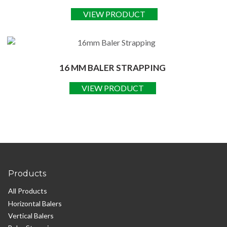
VIEW PRODUCT
16 MM BALER STRAPPING
VIEW PRODUCT
Products
All Products
Horizontal Balers
Vertical Balers