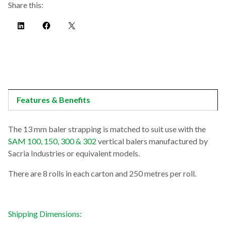
Share this:
Features & Benefits
The 13 mm baler strapping is matched to suit use with the
SAM 100, 150
,
300 & 302
vertical balers manufactured by
Sacria Industries or equivalent models.
There are 8 rolls in each carton and 250 metres per roll.
Shipping Dimensions: