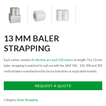
13 MM BALER
STRAPPING
Each carton contains
8 rolls that are each 250 metres
in length. The 13 mm
baler strapping is matched to suit use with the SAM 100 , 150, 300 and 302
vertical balers manufactured by Sacria Industries or equivalent models.
REQUEST A QUOTE
Category:
Baler Strapping