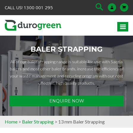
CALL US! 1300 001 295
BALER STRAPPING
All of our baler strapping range is suitable for use with Sacria
balers and most other baler brands, increase the efficiency of
your waste management and recycling program with our cost
effective, high quality products.
ENQUIRE NOW
Home
>
Baler Strapping
> 13 mm Baler Strapping