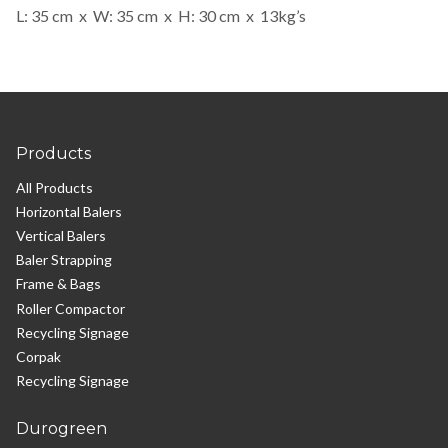
L: 35 cm x W: 35 cm x H: 30 cm x 13kg’s
Products
All Products
Horizontal Balers
Vertical Balers
Baler Strapping
Frame & Bags
Roller Compactor
Recycling Signage
Corpak
Recycling Signage
Durogreen