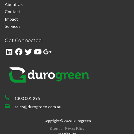
About Us
Contact
Impact
Services
Get Connected
1300 001 295
sales@durogreen.com.au
Copyright ©
2026
Durogreen
Sitemap
Privacy Policy
Magicdust