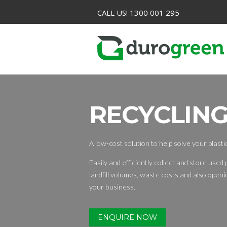
CALL US! 1300 001 295
RECYCLING
A low-cost solution to help solve your plast
Easily and efficiently collect and store used p
landfill volumes, waste costs and also open
your business.
ENQUIRE NOW