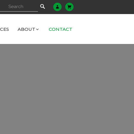
ICES
ABOUT
CONTACT