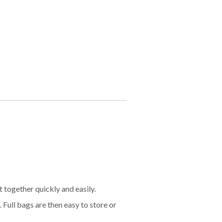
t together quickly and easily.
 Full bags are then easy to store or