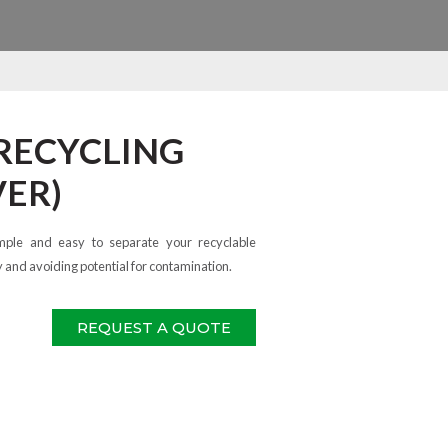
 RECYCLING
VER)
mple and easy to separate your recyclable
y and avoiding potential for contamination.
REQUEST A QUOTE