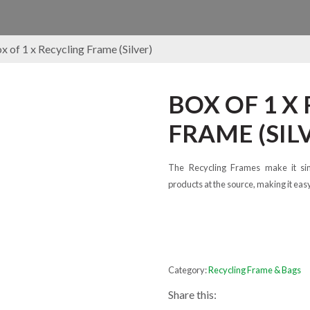
x of 1 x Recycling Frame (Silver)
BOX OF 1 X
FRAME (SIL
The Recycling Frames make it si
products at the source, making it eas
Category:
Recycling Frame & Bags
Share this: