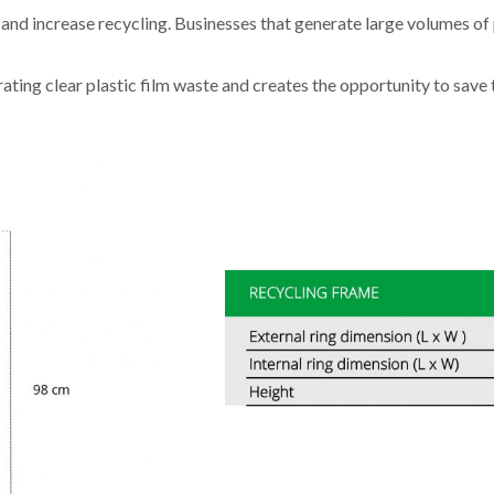
and increase recycling. Businesses that generate large volumes of p
ating clear plastic film waste and creates the opportunity to save t