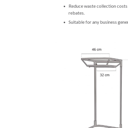
Reduce waste collection costs 
rebates.
Suitable for any business gener