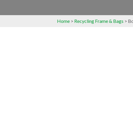
Home
>
Recycling Frame & Bags
> Bo