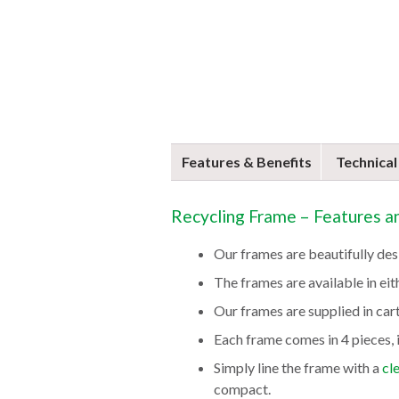
Features & Benefits
Technical
Recycling Frame – Features a
Our frames are beautifully des
The frames are available in eith
Our frames are supplied in car
Each frame comes in 4 pieces, i
Simply line the frame with a
cl
compact.