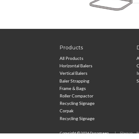
Products
All Products
A
Horizontal Balers
C
Vertical Balers
I
Baler Strapping
S
Frame & Bags
Roller Compactor
Recycling Signage
Corpak
Recycling Signage
Copyright ©
2026
Durogreen
Sitemap
P