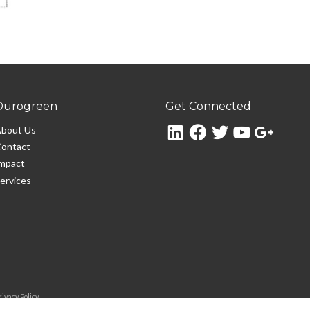
Durogreen
Get Connected
bout Us
ontact
mpact
ervices
rivacy Policy