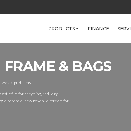
PRODUCTS
FINANCE
SERV
 FRAME & BAGS
ic waste problems.
lastic film for recycling, reducing
ing a potential new revenue stream for