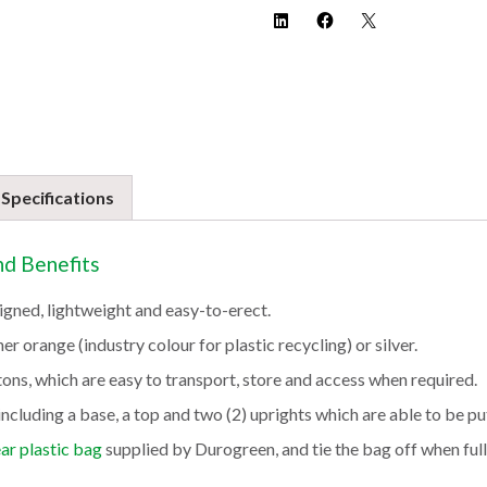
 Specifications
nd Benefits
igned, lightweight and easy-to-erect.
er orange (industry colour for plastic recycling) or silver.
tons, which are easy to transport, store and access when required.
ncluding a base, a top and two (2) uprights which are able to be pu
ear plastic bag
supplied by Durogreen, and tie the bag off when full.