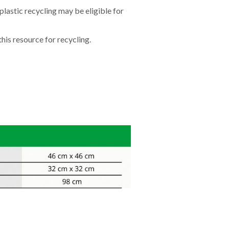
lastic recycling may be eligible for
his resource for recycling.