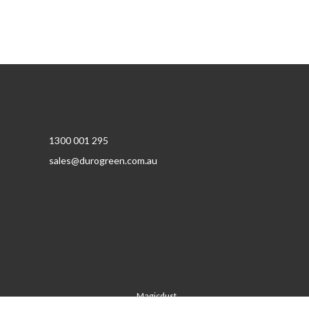
1300 001 295
sales@durogreen.com.au
Magicdust