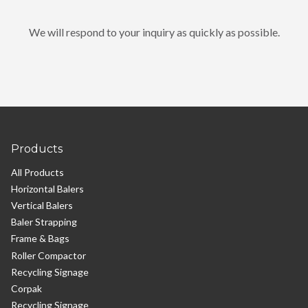
We will respond to your inquiry as quickly as possible.
Products
All Products
Horizontal Balers
Vertical Balers
Baler Strapping
Frame & Bags
Roller Compactor
Recycling Signage
Corpak
Recycling Signage