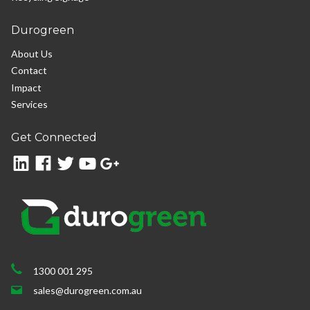
Durogreen
About Us
Contact
Impact
Services
Get Connected
1300 001 295
sales@durogreen.com.au