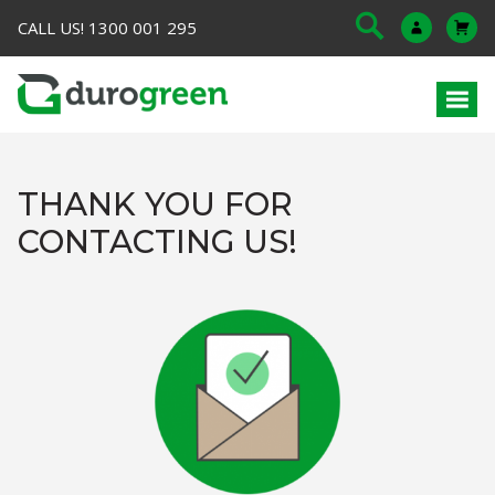
CALL US! 1300 001 295
THANK YOU FOR
CONTACTING US!